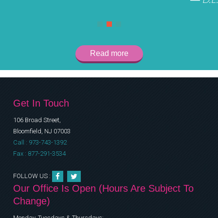
Read more
Get In Touch
106 Broad Street,
Bloomfield, NJ 07003
Call : 973-743-1392
Fax : 877-291-3534
FOLLOW US :
Our Office Is Open (Hours Are Subject To
Change)
Monday, Tuesdays & Thursdays: