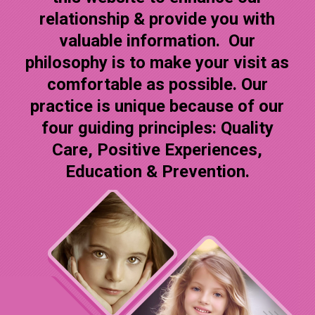
relationship & provide you with
valuable information. Our
philosophy is to make your visit as
comfortable as possible. Our
practice is unique because of our
four guiding principles: Quality
Care, Positive Experiences,
Education & Prevention.