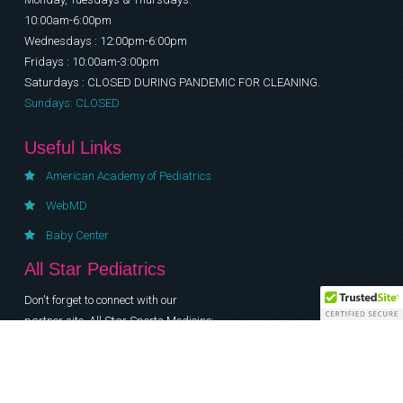
10:00am-6:00pm
Wednesdays : 12:00pm-6:00pm
Fridays : 10:00am-3:00pm
Saturdays : CLOSED DURING PANDEMIC FOR CLEANING.
Sundays: CLOSED
Useful Links
American Academy of Pediatrics
WebMD
Baby Center
All Star Pediatrics
Don't forget to connect with our
partner site, All Star Sports Medicine:
www.allstarsportsmedicinenj.com
© All Star Pediatrics & Sports Medicine 2012 All rights reserved