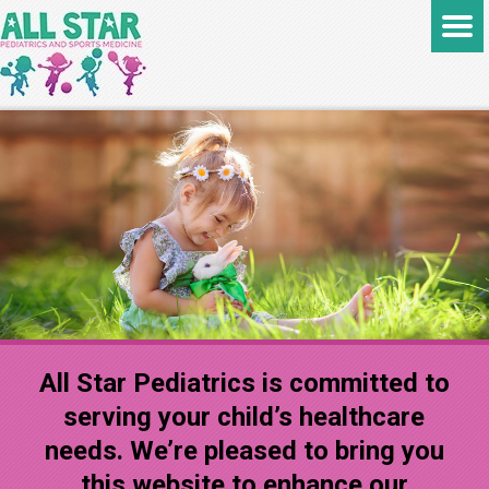
All Star Pediatrics is committed to
serving your child’s healthcare
needs. We’re pleased to bring you
this website to enhance our