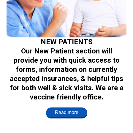
NEW PATIENTS
Our New Patient section will
provide you with quick access to
forms, information on currently
accepted insurances, & helpful tips
for both well & sick visits. We are a
vaccine friendly office.
Read more