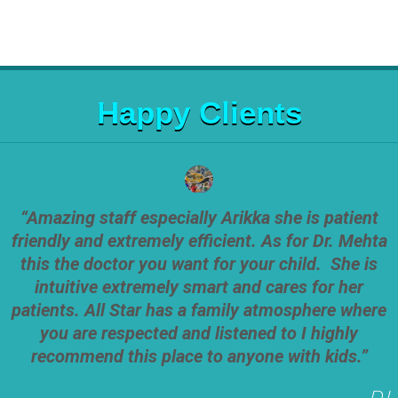
Happy Clients
“Amazing staff especially Arikka she is patient
friendly and extremely efficient. As for Dr. Mehta
this the doctor you want for your child. She is
intuitive extremely smart and cares for her
patients. All Star has a family atmosphere where
you are respected and listened to I highly
recommend this place to anyone with kids.”
D.L.